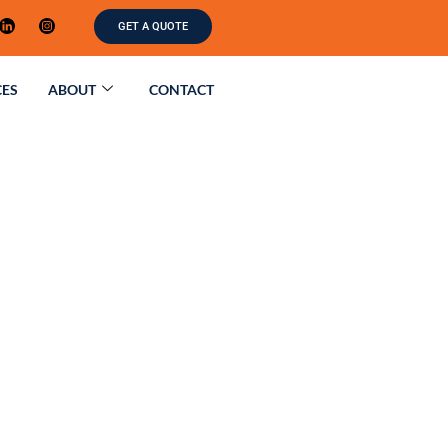
GET A QUOTE
CES
ABOUT
CONTACT