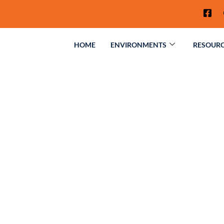
HOME
ENVIRONMENTS
RESOUR